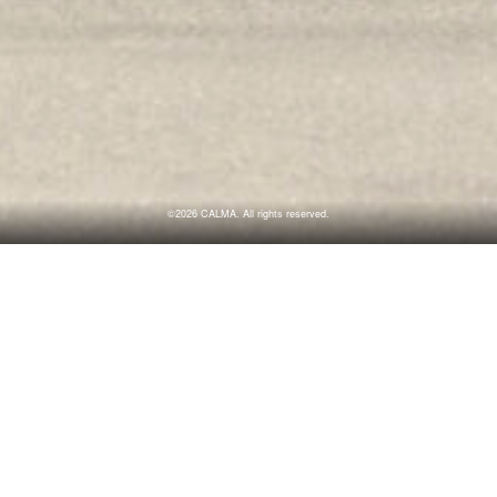
©2026 CALMA. All rights reserved.